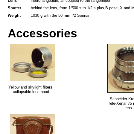
Lens
interchangeable, all coupled to the rangefinder
Shutter
behind the lens, from 1/500 s to 1/2 s plus B pose, X and M
Weight
1030 g with the 50 mm f/2 Sonnar
Accessories
Yellow and skylight filters,
collapsible lens hood
Schneider-Kr
Tele-Xenar 75 
lens