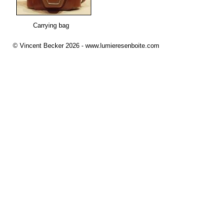
Carrying bag
© Vincent Becker 2026 - www.lumieresenboite.com