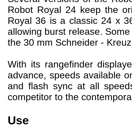
Robot Royal 24 keep the or
Royal 36 is a classic 24 x
allowing burst release. Some l
the 30 mm Schneider - Kreu
With its rangefinder displaye
advance, speeds available on
and flash sync at all spee
competitor to the contempora
Use