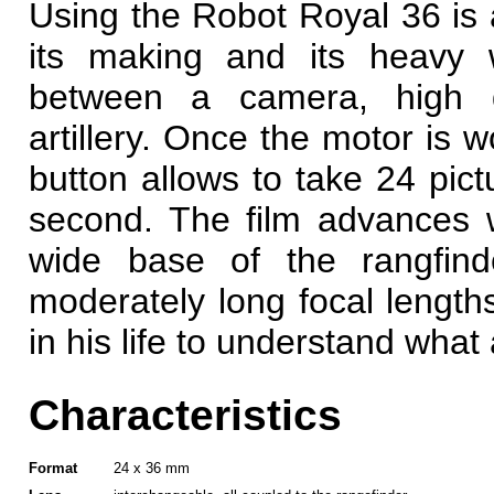
Using the Robot Royal 36 is 
its making and its heavy 
between a camera, high q
artillery. Once the motor is w
button allows to take 24 pict
second. The film advances w
wide base of the rangfind
moderately long focal lengt
in his life to understand wha
Characteristics
Format
24 x 36 mm