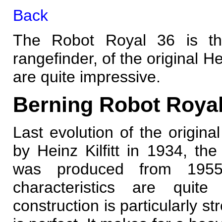
Back
The Robot Royal 36 is the
rangefinder, of the original Hei
are quite impressive.
Berning Robot Royal
Last evolution of the origina
by Heinz Kilfitt in 1934, th
was produced from 1955
characteristics are quite 
construction is particularly st