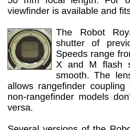
50 mm focal length. For o
viewfinder is available and fit
The Robot Royal
shutter of prev
Speeds range from
X and M flash sy
smooth. The len
allows rangefinder coupling 
non-rangefinder models don't
versa.
Several versions of the Rob