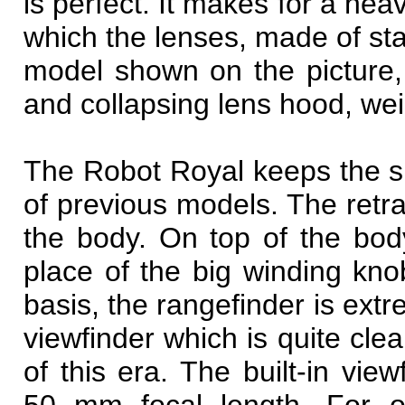
is perfect. It makes for a he
which the lenses, made of st
model shown on the picture,
and collapsing lens hood, we
The Robot Royal keeps the s
of previous models. The retra
the body. On top of the bod
place of the big winding kno
basis, the rangefinder is extr
viewfinder which is quite cl
of this era. The built-in vie